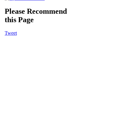
Please Recommend
this Page
Tweet