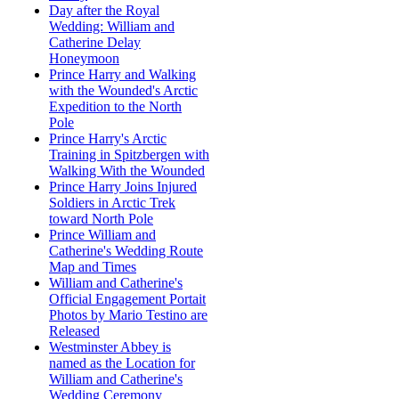
Day after the Royal
Wedding: William and
Catherine Delay
Honeymoon
Prince Harry and Walking
with the Wounded's Arctic
Expedition to the North
Pole
Prince Harry's Arctic
Training in Spitzbergen with
Walking With the Wounded
Prince Harry Joins Injured
Soldiers in Arctic Trek
toward North Pole
Prince William and
Catherine's Wedding Route
Map and Times
William and Catherine's
Official Engagement Portait
Photos by Mario Testino are
Released
Westminster Abbey is
named as the Location for
William and Catherine's
Wedding Ceremony