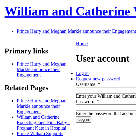
Skip to main content
William and Catherine
Prince Harry and Meghan Markle announce their Engagement
Home
Primary links
User account
Prince Harry and Meghan
Markle announce their
Log in
Engagement
Request new password
Username:
*
Related Pages
Enter your William and Cather
Prince Harry and Meghan
Password:
*
Markle announce their
Engagement
Enter the password that accom
William and Catherine
Expecting their First Baby -
Pregnant Kate in Hospital
Prince William Supports