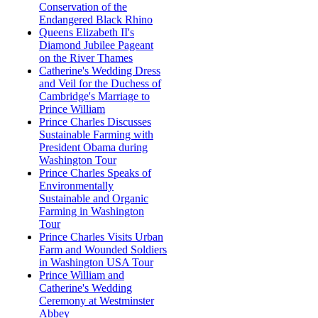
Conservation of the
Endangered Black Rhino
Queens Elizabeth II's
Diamond Jubilee Pageant
on the River Thames
Catherine's Wedding Dress
and Veil for the Duchess of
Cambridge's Marriage to
Prince William
Prince Charles Discusses
Sustainable Farming with
President Obama during
Washington Tour
Prince Charles Speaks of
Environmentally
Sustainable and Organic
Farming in Washington
Tour
Prince Charles Visits Urban
Farm and Wounded Soldiers
in Washington USA Tour
Prince William and
Catherine's Wedding
Ceremony at Westminster
Abbey