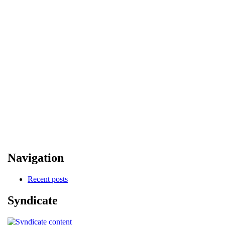
Navigation
Recent posts
Syndicate