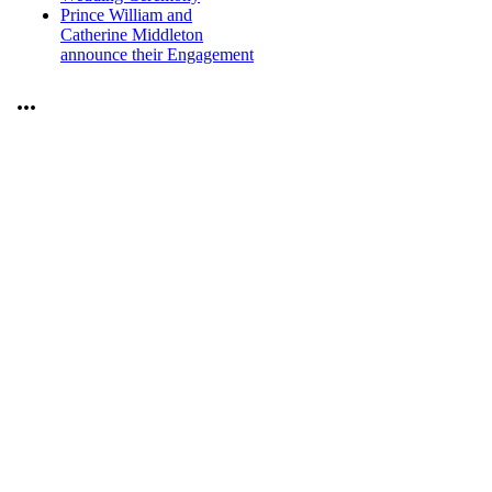
Prince William and
Catherine Middleton
announce their Engagement
...