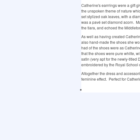
Catherine's earrrings were a gift g
the unspoken theme of nature whi
set stylized oak leaves, with a di
was a pavé set diamond acorn. Ma
the tiara, and echoed the Middleto
As well as having created Cather
also hand-made the shoes she wore 
had of the shoes were as Catherin
that the shoes were pure whilte, 
satin (very apt for the newly-titl
embroidered by the Royal School 
Altogether the dress and accessori
feminine effect. Perfect for Cather