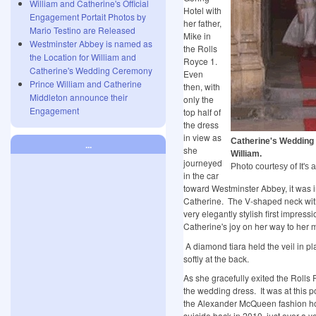
William and Catherine's Official
Hotel with
Engagement Portait Photos by
her father,
Mario Testino are Released
Mike in
Westminster Abbey is named as
the Rolls
the Location for William and
Royce 1.
Catherine's Wedding Ceremony
Even
Prince William and Catherine
then, with
Middleton announce their
only the
Engagement
top half of
the dress
in view as
Catherine's Wedding
...
she
William.
journeyed
Photo courtesy of It's a
in the car
toward Westminster Abbey, it was i
Catherine. The V-shaped neck with
very elegantly stylish first impres
Catherine's joy on her way to her
A diamond tiara held the veil in pl
softly at the back.
As she gracefully exited the Rolls R
the wedding dress. It was at this p
the Alexander McQueen fashion h
suicide back in 2010, just over a y