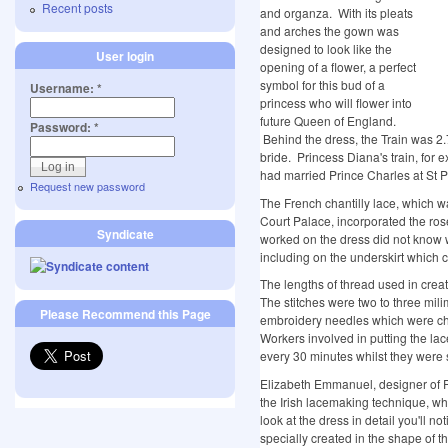
Recent posts
and organza. With its pleats
and arches the gown was
designed to look like the
User login
opening of a flower, a perfect
symbol for this bud of a
Username:
*
princess who will flower into
future Queen of England.
Password:
*
Behind the dress, the Train was 2.7
bride. Princess Diana's train, for
had married Prince Charles at St 
Request new password
The French chantilly lace, which
Court Palace, incorporated the ros
Syndicate
worked on the dress did not know 
including on the underskirt which c
The lengths of thread used in crea
The stitches were two to three mil
Please Recommend this Page
embroidery needles which were c
Workers involved in putting the lac
every 30 minutes whilst they were s
Elizabeth Emmanuel, designer of P
the Irish lacemaking technique, wh
look at the dress in detail you'll 
specially created in the shape of the