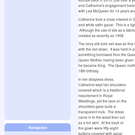
and Catherine's engagement havi
with Lee McQueen for 14 years and 
Catherine took a close interest in
and white satin gazar. This is a ligh
Although the use of silk as a fabri
created as recently as 1958.
The ivory silk tulle veil was so fin
with the veil down. It was held in
something borrowed from the Queen
Queen Mother, having been given 
he became King. The Queen mother 
18th bithday.
In her strapless dress,
Catherine kept her shoulders
covered which is a traditonal
requirement in Royal
Weddings, yet the lace on the
shoulders gave quite a
transparent look. The dress
came in to the waist then out
as a full skirt. At the back of
Navigation
the gown were fifty-eight
buttons covered with gazar