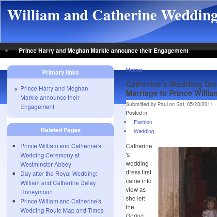
Skip to main content
William and Catherine Weddin
Prince Harry and Meghan Markle announce their Engagement
Home
Primary links
Catherine's Wedding Dre
Prince Harry and Meghan
Marriage to Prince Willia
Markle announce their
Submitted by Paul on Sat, 05/28/2011 -
Engagement
Posted in
Fashion
Related Pages
Wedding
Prince William and Catherine's
Catherine
's
Wedding Ceremony at
wedding
Westminster Abbey
dress first
Day after the Royal Wedding:
came into
William and Catherine Delay
view as
Honeymoon
she left
Prince William and Catherine's
the
Wedding Route Map and Times
Goring